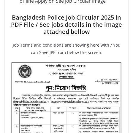
offline Apply on See Job Circular Image
Bangladesh Police Job Circular 2025 in
PDF File / See jobs details in the image
attached bellow
Job Terms and conditions are showing here with / You
can Save JPF from below the screen.