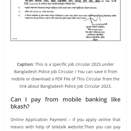
Caption:
This is a specific job circular 2025 under
Bangladesh Police job Circular / You can save it from
mobile or download a PDF File of This Circular from the
link about Bangladesh Police Job Circular 2023.
Can I pay from mobile banking like
bkash?
Online Application Payment – if you apply online that
means with help of teletalk website:Then you can pay