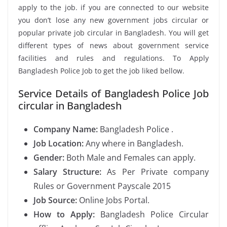
apply to the job. if you are connected to our website
you don’t lose any new government jobs circular or
popular private job circular in Bangladesh. You will get
different types of news about government service
facilities and rules and regulations. To Apply
Bangladesh Police Job to get the job liked bellow.
Service Details of Bangladesh Police Job
circular in Bangladesh
Company Name:
Bangladesh Police .
Job Location:
Any where in Bangladesh.
Gender:
Both Male and Females can apply.
Salary Structure:
As Per Private company
Rules or Government Payscale 2015
Job Source:
Online Jobs Portal.
How to Apply:
Bangladesh Police Circular