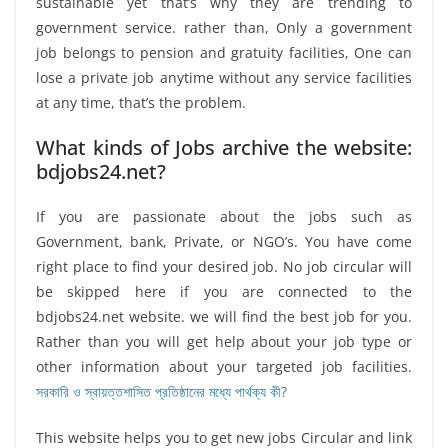
sustainable yet that’s why they are trending to
government service. rather than, Only a government
job belongs to pension and gratuity facilities, One can
lose a private job anytime without any service facilities
at any time, that’s the problem.
What kinds of Jobs archive the website:
bdjobs24.net?
If you are passionate about the jobs such as
Government, bank, Private, or NGO’s. You have come
right place to find your desired job. No job circular will
be skipped here if you are connected to the
bdjobs24.net website. we will find the best job for you.
Rather than you will get help about your job type or
other information about your targeted job facilities.
সরকারি ও স্বায়ত্তশাসিত প্রতিষ্ঠানের মধ্যে পার্থক্য কী?
This website helps you to get new jobs Circular and link