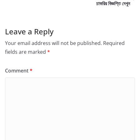
চাকরির বিজ্ঞপ্তি দেখুন
Leave a Reply
Your email address will not be published.
Required
fields are marked
*
Comment
*