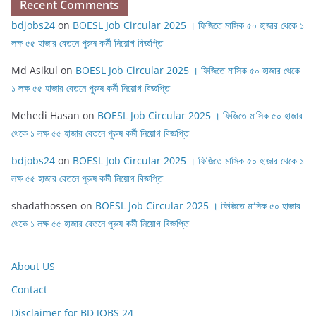
Recent Comments
bdjobs24
on
BOESL Job Circular 2025 । ফিজিতে মাসিক ৫০ হাজার থেকে ১
লক্ষ ৫৫ হাজার বেতনে পুরুষ কর্মী নিয়োগ বিজ্ঞপ্তি
Md Asikul
on
BOESL Job Circular 2025 । ফিজিতে মাসিক ৫০ হাজার থেকে
১ লক্ষ ৫৫ হাজার বেতনে পুরুষ কর্মী নিয়োগ বিজ্ঞপ্তি
Mehedi Hasan
on
BOESL Job Circular 2025 । ফিজিতে মাসিক ৫০ হাজার
থেকে ১ লক্ষ ৫৫ হাজার বেতনে পুরুষ কর্মী নিয়োগ বিজ্ঞপ্তি
bdjobs24
on
BOESL Job Circular 2025 । ফিজিতে মাসিক ৫০ হাজার থেকে ১
লক্ষ ৫৫ হাজার বেতনে পুরুষ কর্মী নিয়োগ বিজ্ঞপ্তি
shadathossen
on
BOESL Job Circular 2025 । ফিজিতে মাসিক ৫০ হাজার
থেকে ১ লক্ষ ৫৫ হাজার বেতনে পুরুষ কর্মী নিয়োগ বিজ্ঞপ্তি
About US
Contact
Disclaimer for BD JOBS 24