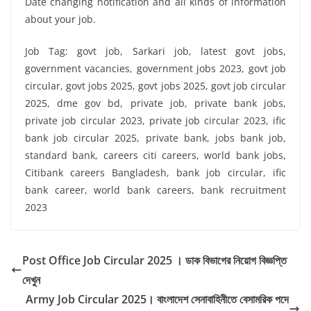
Date changing notification and all kinds of information
about your job.
Job Tag: govt job, Sarkari job, latest govt jobs,
government vacancies, government jobs 2023, govt job
circular, govt jobs 2025, govt jobs 2025, govt job circular
2025, dme gov bd, private job, private bank jobs,
private job circular 2023, private job circular 2023, ific
bank job circular 2025, private bank, jobs bank job,
standard bank, careers citi careers, world bank jobs,
Citibank careers Bangladesh, bank job circular, ific
bank career, world bank careers, bank recruitment
2023
Post Office Job Circular 2025 । ডাক বিভাগের নিয়োগ বিজ্ঞপ্তি
দেখুন
Army Job Circular 2025। বাংলাদেশ সেনাবাহিনীতে বেসামরিক পদে