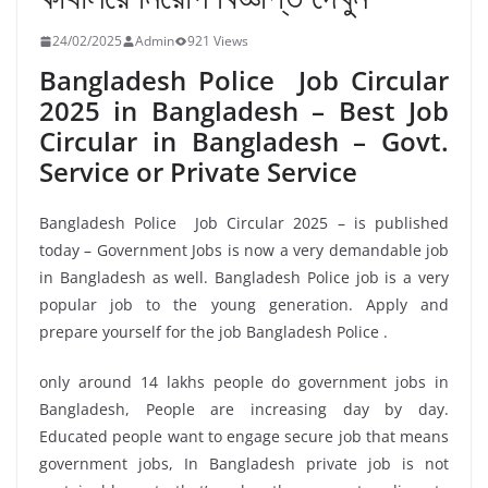
24/02/2025
Admin
921 Views
Bangladesh Police Job Circular
2025 in Bangladesh – Best Job
Circular in Bangladesh – Govt.
Service or Private Service
Bangladesh Police Job Circular 2025 – is published
today – Government Jobs is now a very demandable job
in Bangladesh as well. Bangladesh Police job is a very
popular job to the young generation. Apply and
prepare yourself for the job Bangladesh Police .
only around 14 lakhs people do government jobs in
Bangladesh, People are increasing day by day.
Educated people want to engage secure job that means
government jobs, In Bangladesh private job is not