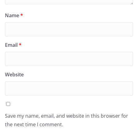
Name
*
Email
*
Website
Save my name, email, and website in this browser for
the next time I comment.