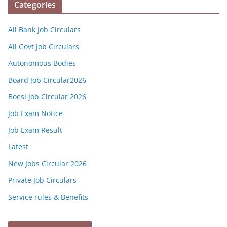
Categories
All Bank Job Circulars
All Govt Job Circulars
Autonomous Bodies
Board Job Circular2026
Boesl Job Circular 2026
Job Exam Notice
Job Exam Result
Latest
New Jobs Circular 2026
Private Job Circulars
Service rules & Benefits