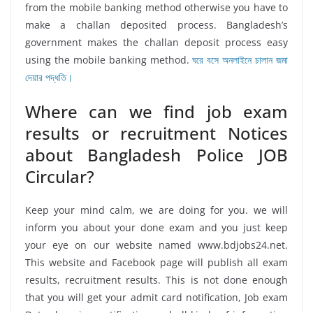
from the mobile banking method otherwise you have to
make a challan deposited process. Bangladesh’s
government makes the challan deposit process easy
using the mobile banking method.
ঘরে বসে অনলাইনে চালান জমা
দেয়ার পদ্ধতি।
Where can we find job exam
results or recruitment Notices
about Bangladesh Police JOB
Circular?
Keep your mind calm, we are doing for you. we will
inform you about your done exam and you just keep
your eye on our website named www.bdjobs24.net.
This website and Facebook page will publish all exam
results, recruitment results. This is not done enough
that you will get your admit card notification, Job exam