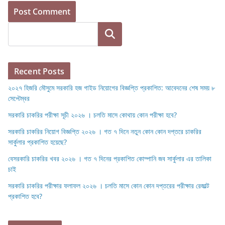
Search
Recent Posts
২০২৭ হিজরি মৌসুমে সরকারি হজ গাইড নিয়োগের বিজ্ঞপ্তি প্রকাশিত: আবেদনের শেষ সময় ৮
সেপ্টেম্বর
সরকারি চাকরির পরীক্ষা সূচী ২০২৬ । চলতি মাসে কোথায় কোন পরীক্ষা হবে?
সরকারি চাকরির নিয়োগ বিজ্ঞপ্তি ২০২৬ । গত ৭ দিনে নতুন কোন কোন দপ্তরে চাকরির
সার্কুলার প্রকাশিত হয়েছে?
বেসরকারি চাকরির খবর ২০২৬ । গত ৭ দিনের প্রকাশিত কোম্পানি জব সার্কুলার এর তালিকা
চাই
সরকারি চাকরির পরীক্ষার ফলাফল ২০২৬ । চলতি মাসে কোন কোন দপ্তরের পরীক্ষার রেজাল্ট
প্রকাশিত হবে?