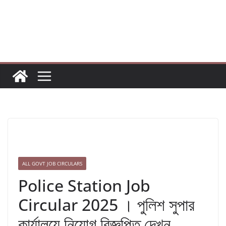
Skip
to
content
ALL GOVT JOB CIRCULARS
Police Station Job
Circular 2025 । পুলিশ সুপার
কার্যালয়ে নিয়োগ বিজ্ঞপ্তি দেখুন